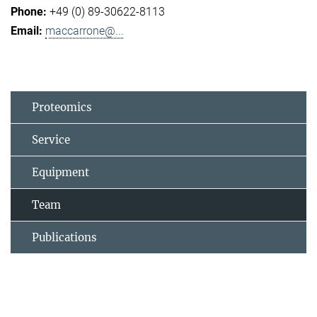
+49 (0) 89-30622-8113
maccarrone@...
Proteomics
Service
Equipment
Team
Publications