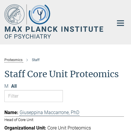
Main-
Content
Proteomics
Staff
Staff Core Unit Proteomics
M
All
Giuseppina Maccarrone, PhD
Head of Core Unit
Core Unit Proteomics