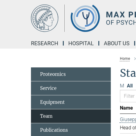
Main-
Content
RESEARCH
HOSPITAL
ABOUT US
Home
Sta
Proteomics
M
All
Service
Equipment
Name
Team
Giusep
Head of
Publications