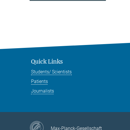
Quick Links
Students/ Scientists
Patients
Journalists
Max-Planck-Gesellschaft