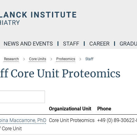
NEWS AND EVENTS
STAFF
CAREER
GRADU
Research
Core Units
Proteomics
Staff
ff Core Unit Proteomics
Organizational Unit
Phone
pina Maccarrone, PhD
Core Unit Proteomics
+49 (0) 89-30622
 Core Unit