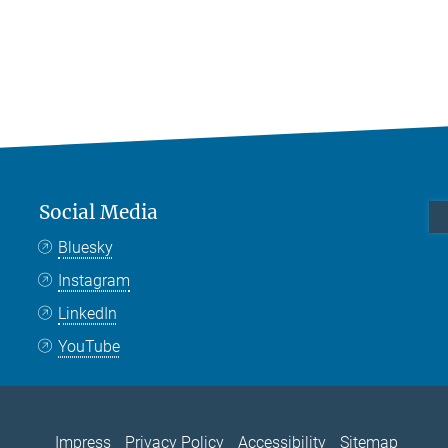
Social Media
Bluesky
Instagram
LinkedIn
YouTube
Impress
Privacy Policy
Accessibility
Sitemap