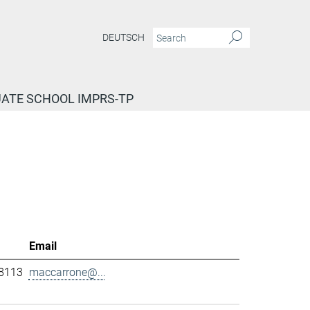
DEUTSCH
ATE SCHOOL IMPRS-TP
Email
-8113
maccarrone@...