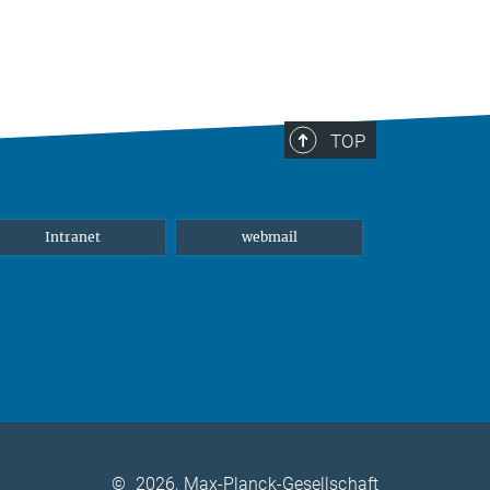
TOP
Intranet
webmail
©
2026, Max-Planck-Gesellschaft