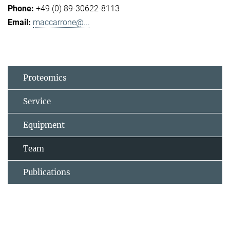
+49 (0) 89-30622-8113
maccarrone@...
Proteomics
Service
Equipment
Team
Publications