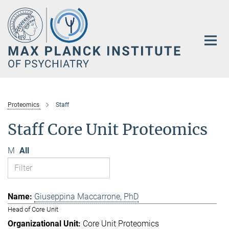
Main-
Content
Proteomics
Staff
Staff Core Unit Proteomics
M
All
Giuseppina Maccarrone, PhD
Head of Core Unit
Core Unit Proteomics