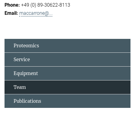
+49 (0) 89-30622-8113
maccarrone@...
Proteomics
Service
Equipment
Team
Publications