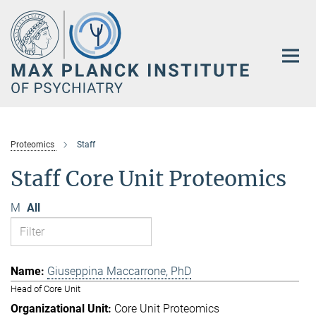
Main-
Content
Proteomics
Staff
Staff Core Unit Proteomics
M
All
Giuseppina Maccarrone, PhD
Head of Core Unit
Core Unit Proteomics