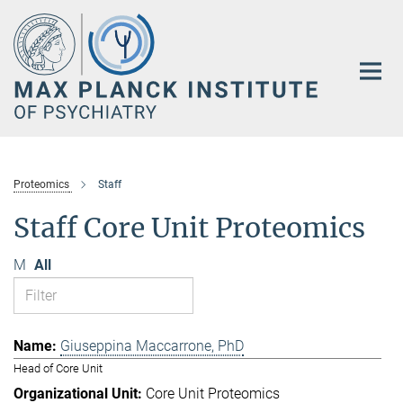
Main-
Content
Proteomics
Staff
Staff Core Unit Proteomics
M
All
Giuseppina Maccarrone, PhD
Head of Core Unit
Core Unit Proteomics