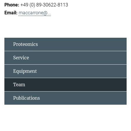
+49 (0) 89-30622-8113
maccarrone@...
Proteomics
Service
Equipment
Team
Publications