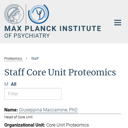
Main-
Content
Proteomics
Staff
Staff Core Unit Proteomics
M
All
Giuseppina Maccarrone, PhD
Head of Core Unit
Core Unit Proteomics