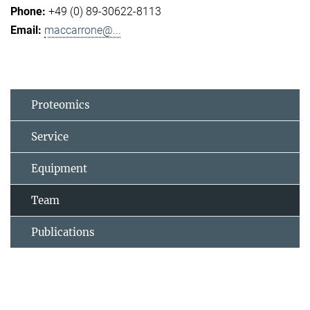
+49 (0) 89-30622-8113
maccarrone@...
Proteomics
Service
Equipment
Team
Publications