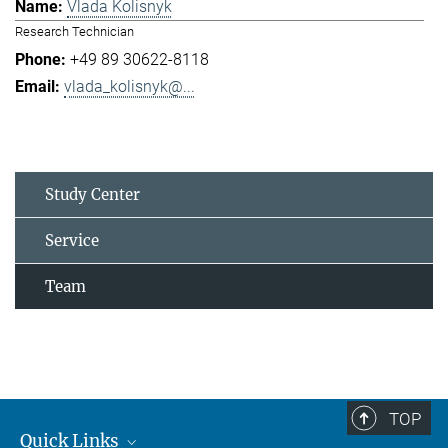
Vlada Kolisnyk
Research Technician
+49 89 30622-8118
vlada_kolisnyk@...
Study Center
Service
Team
TOP
Quick Links