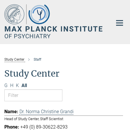
Main-
Content
Study Center
Staff
Study Center
G
H
K
All
Dr. Norma Christine Grandi
Head of Study Center, Staff Scientist
+49 (0) 89-30622-8293