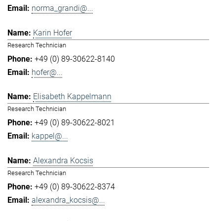
norma_grandi@...
Karin Hofer
Research Technician
+49 (0) 89-30622-8140
hofer@...
Elisabeth Kappelmann
Research Technician
+49 (0) 89-30622-8021
kappel@...
Alexandra Kocsis
Research Technician
+49 (0) 89-30622-8374
alexandra_kocsis@...