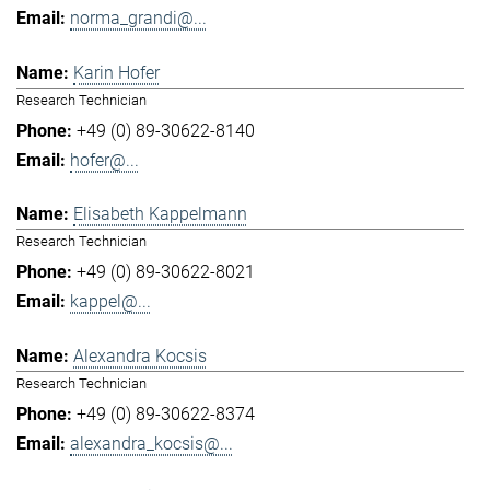
norma_grandi@...
Karin Hofer
Research Technician
+49 (0) 89-30622-8140
hofer@...
Elisabeth Kappelmann
Research Technician
+49 (0) 89-30622-8021
kappel@...
Alexandra Kocsis
Research Technician
+49 (0) 89-30622-8374
alexandra_kocsis@...