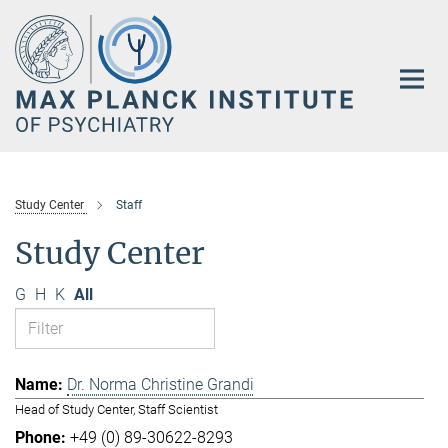
Main-
Content
Study Center
Staff
Study Center
G
H
K
All
Dr. Norma Christine Grandi
Head of Study Center, Staff Scientist
+49 (0) 89-30622-8293