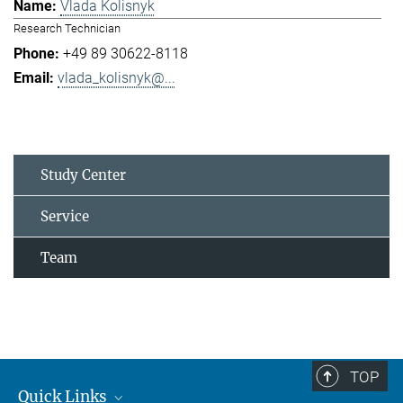
Vlada Kolisnyk
Research Technician
+49 89 30622-8118
vlada_kolisnyk@...
Study Center
Service
Team
TOP
Quick Links