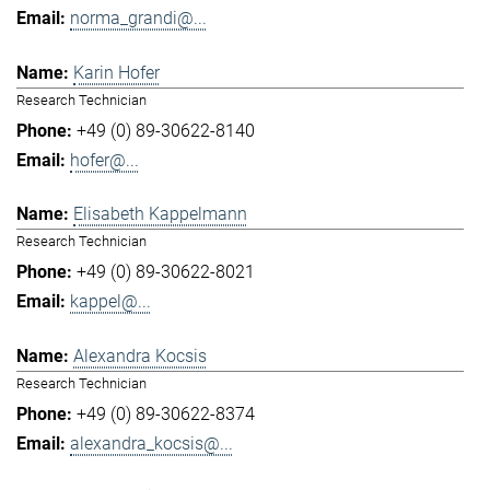
norma_grandi@...
Karin Hofer
Research Technician
+49 (0) 89-30622-8140
hofer@...
Elisabeth Kappelmann
Research Technician
+49 (0) 89-30622-8021
kappel@...
Alexandra Kocsis
Research Technician
+49 (0) 89-30622-8374
alexandra_kocsis@...