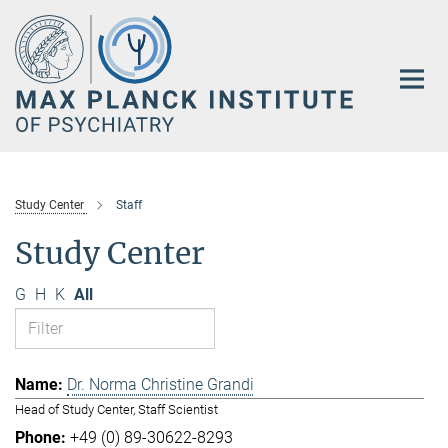
Main-
Content
Study Center
Staff
Study Center
G
H
K
All
Dr. Norma Christine Grandi
Head of Study Center, Staff Scientist
+49 (0) 89-30622-8293