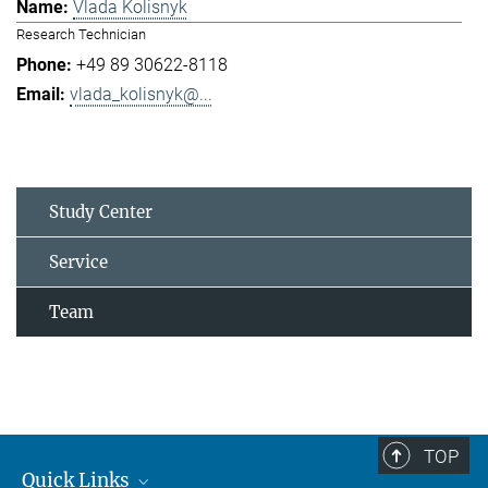
Vlada Kolisnyk
Research Technician
+49 89 30622-8118
vlada_kolisnyk@...
Study Center
Service
Team
TOP
Quick Links