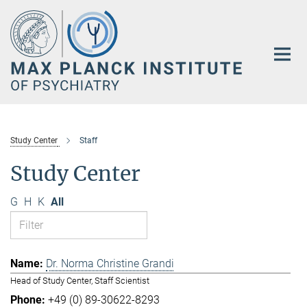
Main-
Content
Study Center
Staff
Study Center
G
H
K
All
Dr. Norma Christine Grandi
Head of Study Center, Staff Scientist
+49 (0) 89-30622-8293