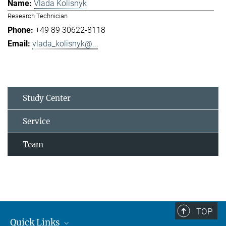
Vlada Kolisnyk
Research Technician
+49 89 30622-8118
vlada_kolisnyk@...
Study Center
Service
Team
TOP
Quick Links