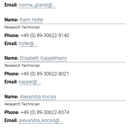
norma_grandi@...
Karin Hofer
Research Technician
+49 (0) 89-30622-8140
hofer@...
Elisabeth Kappelmann
Research Technician
+49 (0) 89-30622-8021
kappel@...
Alexandra Kocsis
Research Technician
+49 (0) 89-30622-8374
alexandra_kocsis@...