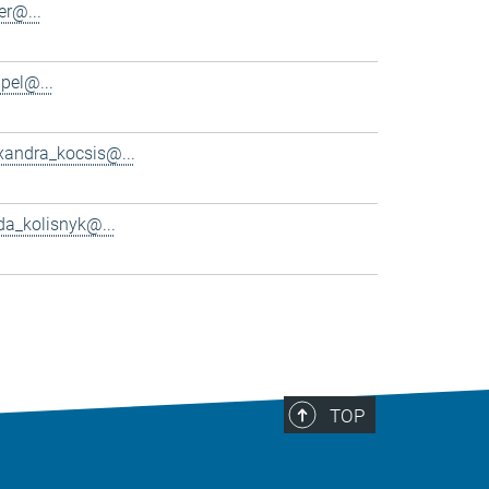
er@...
pel@...
xandra_kocsis@...
da_kolisnyk@...
TOP