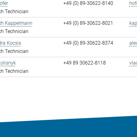
ofer
+49 (0) 89-30622-8140
hof
ch Technician
eth Kappelmann
+49 (0) 89-30622-8021
kap
ch Technician
ra Kocsis
+49 (0) 89-30622-8374
ale
ch Technician
olisnyk
+49 89 30622-8118
vla
ch Technician