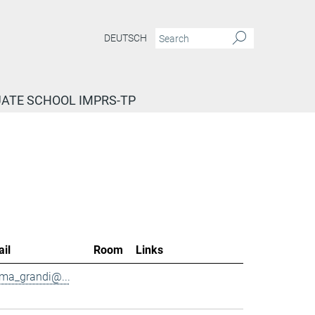
DEUTSCH
ATE SCHOOL IMPRS-TP
il
Room
Links
ma_grandi@...