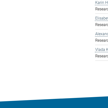
Karin H
Resear
Elisab
Resear
Alexand
Resear
Vlada K
Resear