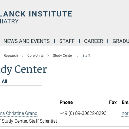
NEWS AND EVENTS
STAFF
CAREER
GRADU
Research
Core Units
Study Center
Staff
udy Center
All
Phone
Fax
Ema
ma Christine Grandi
+49 (0) 89-30622-8293
nor
 Study Center, Staff Scientist