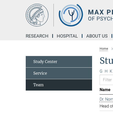
Main-
Content
RESEARCH
HOSPITAL
ABOUT US
Home
St
Study Center
G
H
K
Service
Team
Name
Dr. Nor
Head of