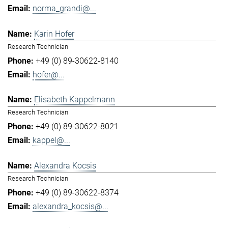
norma_grandi@...
Karin Hofer
Research Technician
+49 (0) 89-30622-8140
hofer@...
Elisabeth Kappelmann
Research Technician
+49 (0) 89-30622-8021
kappel@...
Alexandra Kocsis
Research Technician
+49 (0) 89-30622-8374
alexandra_kocsis@...