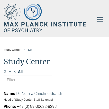
Main-
Content
Study Center
Staff
Study Center
G
H
K
All
Dr. Norma Christine Grandi
Head of Study Center, Staff Scientist
+49 (0) 89-30622-8293