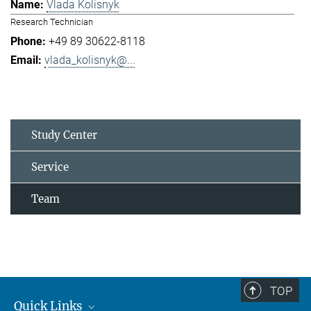
Vlada Kolisnyk
Research Technician
+49 89 30622-8118
vlada_kolisnyk@...
Study Center
Service
Team
TOP
Quick Links