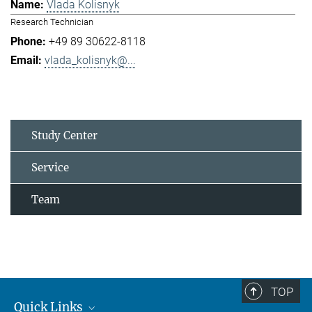
Vlada Kolisnyk
Research Technician
+49 89 30622-8118
vlada_kolisnyk@...
Study Center
Service
Team
TOP
Quick Links