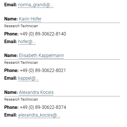
norma_grandi@...
Karin Hofer
Research Technician
+49 (0) 89-30622-8140
hofer@...
Elisabeth Kappelmann
Research Technician
+49 (0) 89-30622-8021
kappel@...
Alexandra Kocsis
Research Technician
+49 (0) 89-30622-8374
alexandra_kocsis@...