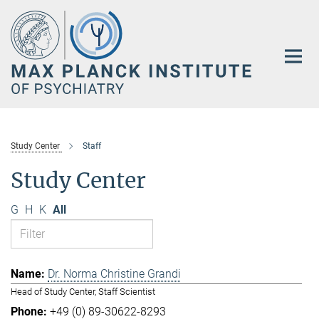
Main-
Content
Study Center
Staff
Study Center
G
H
K
All
Dr. Norma Christine Grandi
Head of Study Center, Staff Scientist
+49 (0) 89-30622-8293