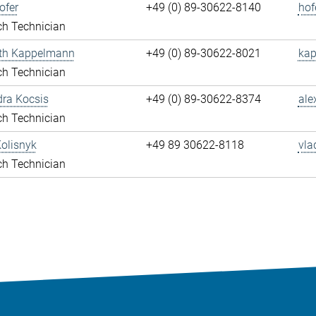
ofer
+49 (0) 89-30622-8140
hof
ch Technician
eth Kappelmann
+49 (0) 89-30622-8021
kap
ch Technician
ra Kocsis
+49 (0) 89-30622-8374
ale
ch Technician
olisnyk
+49 89 30622-8118
vla
ch Technician