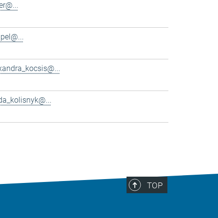
er@...
pel@...
xandra_kocsis@...
da_kolisnyk@...
TOP