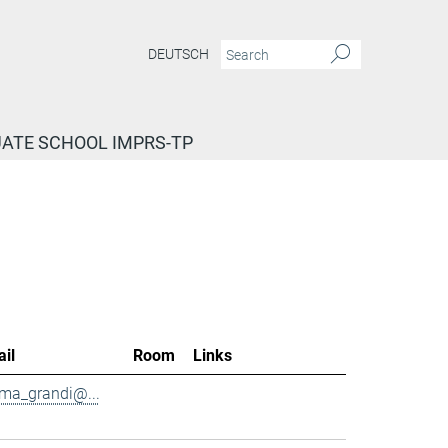
DEUTSCH
ATE SCHOOL IMPRS-TP
il
Room
Links
ma_grandi@...