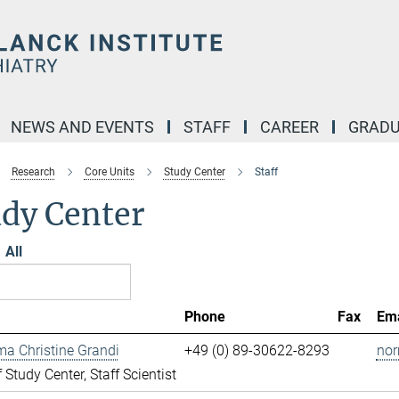
NEWS AND EVENTS
STAFF
CAREER
GRADU
Research
Core Units
Study Center
Staff
udy Center
All
Phone
Fax
Ema
ma Christine Grandi
+49 (0) 89-30622-8293
nor
 Study Center, Staff Scientist