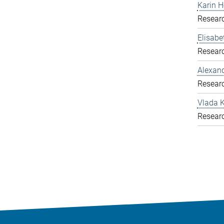
Karin H
Resear
Elisab
Resear
Alexand
Resear
Vlada K
Resear