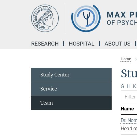
Main-
Content
RESEARCH
HOSPITAL
ABOUT US
Home
St
Study Center
G
H
K
Service
Team
Name
Dr. Nor
Head of