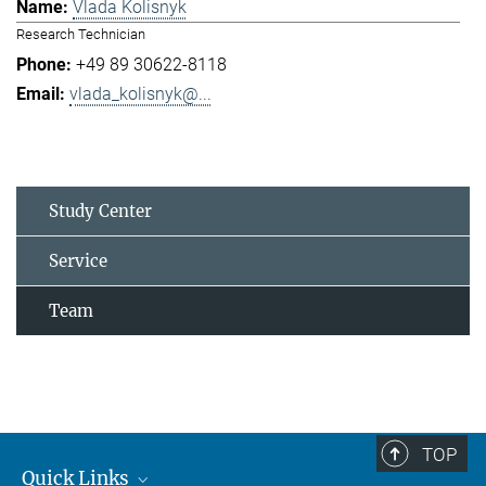
Vlada Kolisnyk
Research Technician
+49 89 30622-8118
vlada_kolisnyk@...
Study Center
Service
Team
TOP
Quick Links