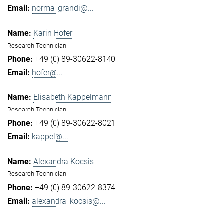
norma_grandi@...
Karin Hofer
Research Technician
+49 (0) 89-30622-8140
hofer@...
Elisabeth Kappelmann
Research Technician
+49 (0) 89-30622-8021
kappel@...
Alexandra Kocsis
Research Technician
+49 (0) 89-30622-8374
alexandra_kocsis@...