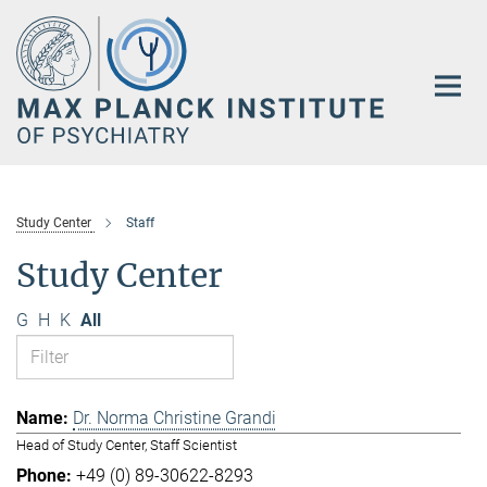
Main-
Content
Study Center
Staff
Study Center
G
H
K
All
Dr. Norma Christine Grandi
Head of Study Center, Staff Scientist
+49 (0) 89-30622-8293