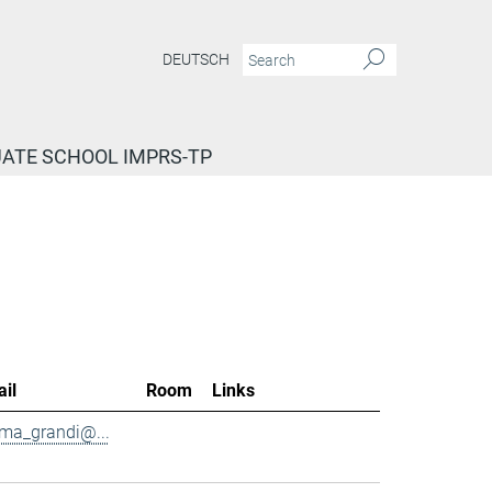
DEUTSCH
ATE SCHOOL IMPRS-TP
il
Room
Links
ma_grandi@...