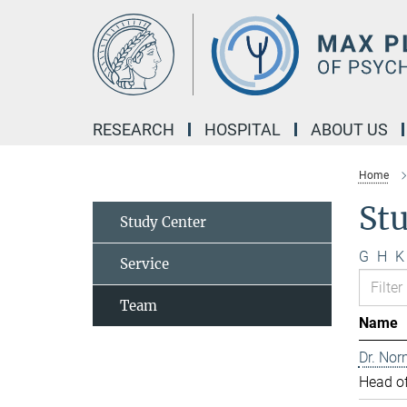
Main-
Content
RESEARCH
HOSPITAL
ABOUT US
Home
St
Study Center
G
H
K
Service
Team
Name
Dr. Nor
Head of