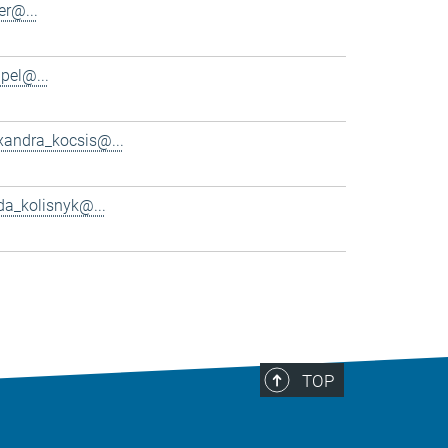
er@...
pel@...
xandra_kocsis@...
da_kolisnyk@...
TOP