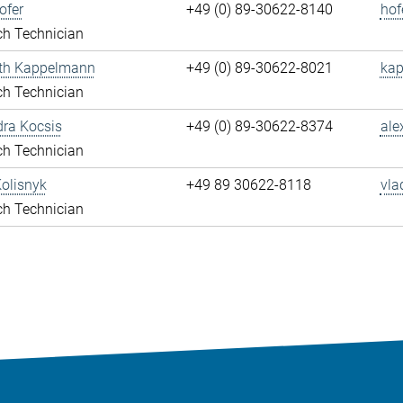
ofer
+49 (0) 89-30622-8140
hof
ch Technician
eth Kappelmann
+49 (0) 89-30622-8021
kap
ch Technician
ra Kocsis
+49 (0) 89-30622-8374
ale
ch Technician
olisnyk
+49 89 30622-8118
vla
ch Technician