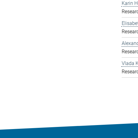
Karin H
Resear
Elisab
Resear
Alexand
Resear
Vlada K
Resear