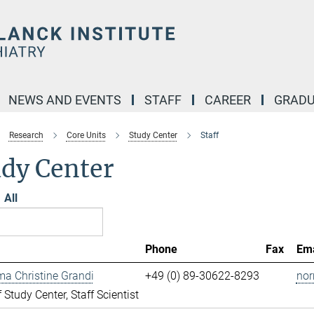
NEWS AND EVENTS
STAFF
CAREER
GRADU
Research
Core Units
Study Center
Staff
udy Center
All
Phone
Fax
Ema
ma Christine Grandi
+49 (0) 89-30622-8293
nor
 Study Center, Staff Scientist