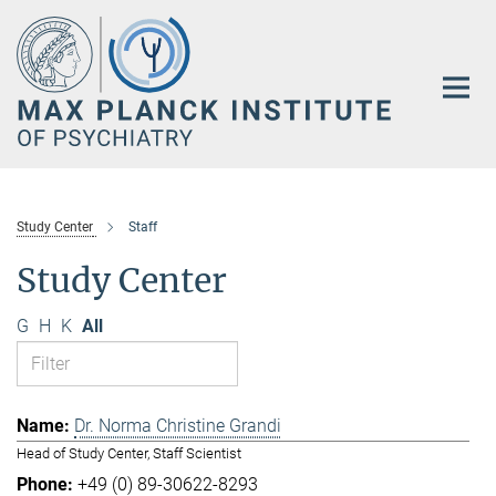
Main-
Content
Study Center
Staff
Study Center
G
H
K
All
Dr. Norma Christine Grandi
Head of Study Center, Staff Scientist
+49 (0) 89-30622-8293