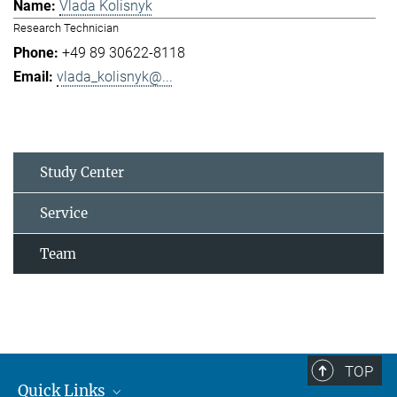
Vlada Kolisnyk
Research Technician
+49 89 30622-8118
vlada_kolisnyk@...
Study Center
Service
Team
TOP
Quick Links