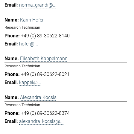
norma_grandi@...
Karin Hofer
Research Technician
+49 (0) 89-30622-8140
hofer@...
Elisabeth Kappelmann
Research Technician
+49 (0) 89-30622-8021
kappel@...
Alexandra Kocsis
Research Technician
+49 (0) 89-30622-8374
alexandra_kocsis@...