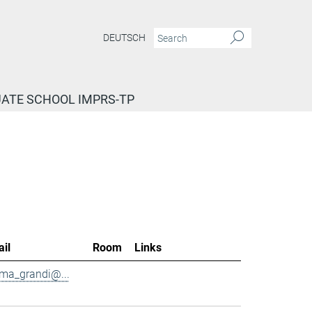
DEUTSCH
ATE SCHOOL IMPRS-TP
il
Room
Links
ma_grandi@...