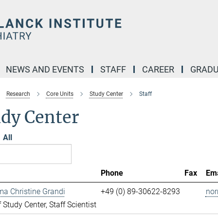
NEWS AND EVENTS
STAFF
CAREER
GRADU
Research
Core Units
Study Center
Staff
udy Center
All
Phone
Fax
Ema
ma Christine Grandi
+49 (0) 89-30622-8293
nor
 Study Center, Staff Scientist