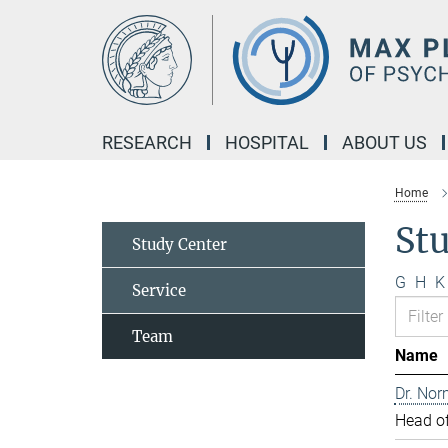
Main-
Content
RESEARCH
HOSPITAL
ABOUT US
Home
St
Study Center
G
H
K
Service
Team
Name
Dr. Nor
Head of