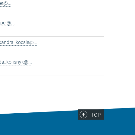
er@...
pel@...
xandra_kocsis@...
da_kolisnyk@...
TOP