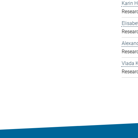
Karin H
Resear
Elisab
Resear
Alexand
Resear
Vlada K
Resear