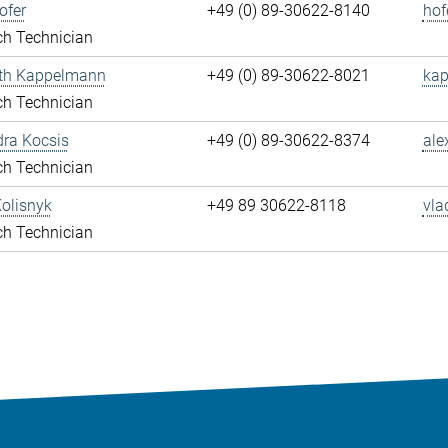
ofer
+49 (0) 89-30622-8140
hof
ch Technician
eth Kappelmann
+49 (0) 89-30622-8021
kap
ch Technician
ra Kocsis
+49 (0) 89-30622-8374
ale
ch Technician
olisnyk
+49 89 30622-8118
vla
ch Technician