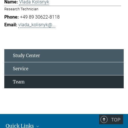
Vlada Kolisnyk
Research Technician
+49 89 30622-8118
vlada_kolisnyk@...
Study Center
Service
Team
TOP
Quick Links