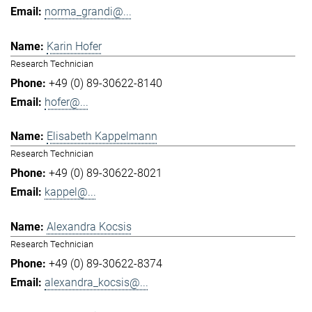
norma_grandi@...
Karin Hofer
Research Technician
+49 (0) 89-30622-8140
hofer@...
Elisabeth Kappelmann
Research Technician
+49 (0) 89-30622-8021
kappel@...
Alexandra Kocsis
Research Technician
+49 (0) 89-30622-8374
alexandra_kocsis@...