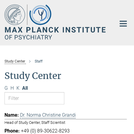
Main-
Content
Study Center
Staff
Study Center
G
H
K
All
Dr. Norma Christine Grandi
Head of Study Center, Staff Scientist
+49 (0) 89-30622-8293