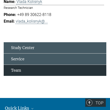
Vlada Kolisnyk
Research Technician
+49 89 30622-8118
vlada_kolisnyk@...
Study Center
Service
Team
TOP
Quick Links