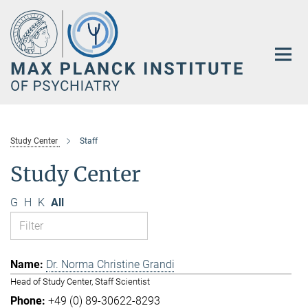
Main-
Content
Study Center
Staff
Study Center
G
H
K
All
Dr. Norma Christine Grandi
Head of Study Center, Staff Scientist
+49 (0) 89-30622-8293