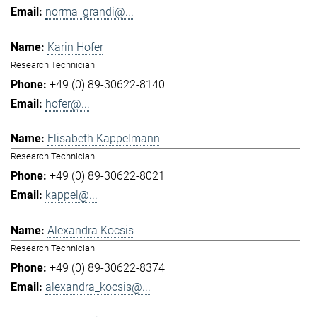
norma_grandi@...
Karin Hofer
Research Technician
+49 (0) 89-30622-8140
hofer@...
Elisabeth Kappelmann
Research Technician
+49 (0) 89-30622-8021
kappel@...
Alexandra Kocsis
Research Technician
+49 (0) 89-30622-8374
alexandra_kocsis@...