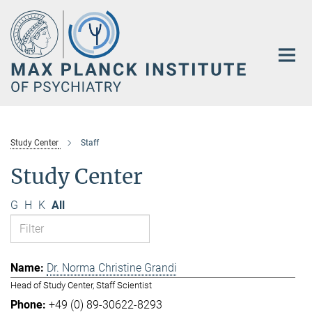
Main-
Content
Study Center
Staff
Study Center
G
H
K
All
Dr. Norma Christine Grandi
Head of Study Center, Staff Scientist
+49 (0) 89-30622-8293