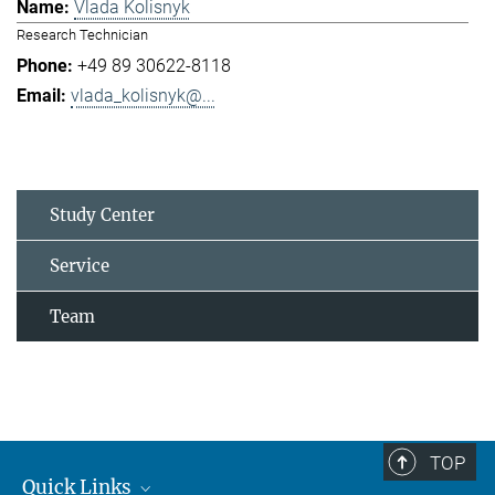
Vlada Kolisnyk
Research Technician
+49 89 30622-8118
vlada_kolisnyk@...
Study Center
Service
Team
TOP
Quick Links