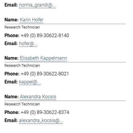
norma_grandi@...
Karin Hofer
Research Technician
+49 (0) 89-30622-8140
hofer@...
Elisabeth Kappelmann
Research Technician
+49 (0) 89-30622-8021
kappel@...
Alexandra Kocsis
Research Technician
+49 (0) 89-30622-8374
alexandra_kocsis@...