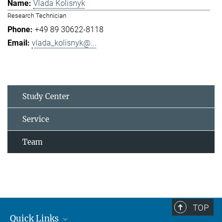
Vlada Kolisnyk
Research Technician
+49 89 30622-8118
vlada_kolisnyk@...
Study Center
Service
Team
TOP
Quick Links