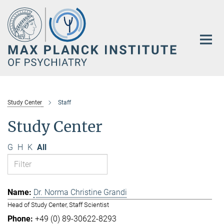
Main-
Content
Study Center
Staff
Study Center
G
H
K
All
Dr. Norma Christine Grandi
Head of Study Center, Staff Scientist
+49 (0) 89-30622-8293