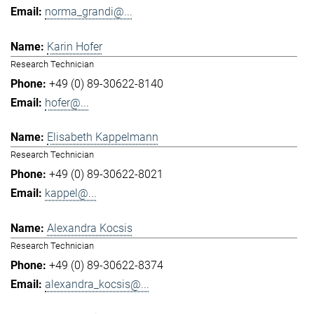
norma_grandi@...
Karin Hofer
Research Technician
+49 (0) 89-30622-8140
hofer@...
Elisabeth Kappelmann
Research Technician
+49 (0) 89-30622-8021
kappel@...
Alexandra Kocsis
Research Technician
+49 (0) 89-30622-8374
alexandra_kocsis@...