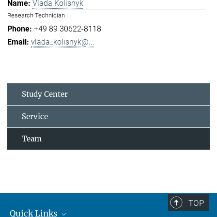
Vlada Kolisnyk
Research Technician
+49 89 30622-8118
vlada_kolisnyk@...
Study Center
Service
Team
TOP
Quick Links