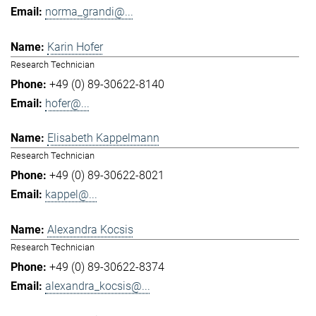
norma_grandi@...
Karin Hofer
Research Technician
+49 (0) 89-30622-8140
hofer@...
Elisabeth Kappelmann
Research Technician
+49 (0) 89-30622-8021
kappel@...
Alexandra Kocsis
Research Technician
+49 (0) 89-30622-8374
alexandra_kocsis@...