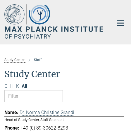
Main-
Content
Study Center
Staff
Study Center
G
H
K
All
Dr. Norma Christine Grandi
Head of Study Center, Staff Scientist
+49 (0) 89-30622-8293