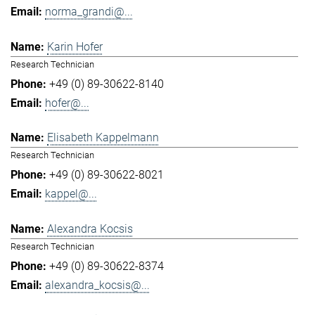
norma_grandi@...
Karin Hofer
Research Technician
+49 (0) 89-30622-8140
hofer@...
Elisabeth Kappelmann
Research Technician
+49 (0) 89-30622-8021
kappel@...
Alexandra Kocsis
Research Technician
+49 (0) 89-30622-8374
alexandra_kocsis@...