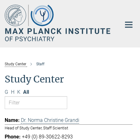
Main-
Content
Study Center
Staff
Study Center
G
H
K
All
Dr. Norma Christine Grandi
Head of Study Center, Staff Scientist
+49 (0) 89-30622-8293