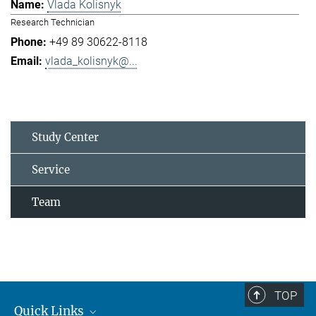
Vlada Kolisnyk
Research Technician
+49 89 30622-8118
vlada_kolisnyk@...
Study Center
Service
Team
TOP
Quick Links