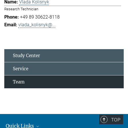
Vlada Kolisnyk
Research Technician
+49 89 30622-8118
vlada_kolisnyk@...
Study Center
Service
Team
TOP
Quick Links