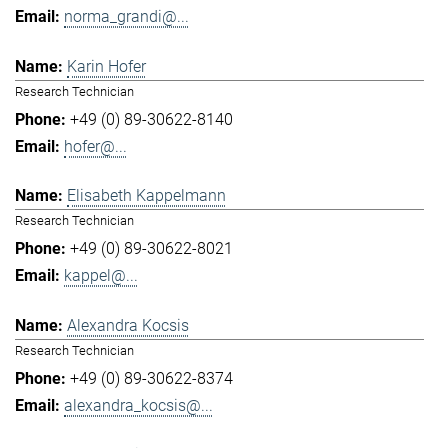
norma_grandi@...
Karin Hofer
Research Technician
+49 (0) 89-30622-8140
hofer@...
Elisabeth Kappelmann
Research Technician
+49 (0) 89-30622-8021
kappel@...
Alexandra Kocsis
Research Technician
+49 (0) 89-30622-8374
alexandra_kocsis@...