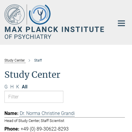
Main-
Content
Study Center
Staff
Study Center
G
H
K
All
Dr. Norma Christine Grandi
Head of Study Center, Staff Scientist
+49 (0) 89-30622-8293