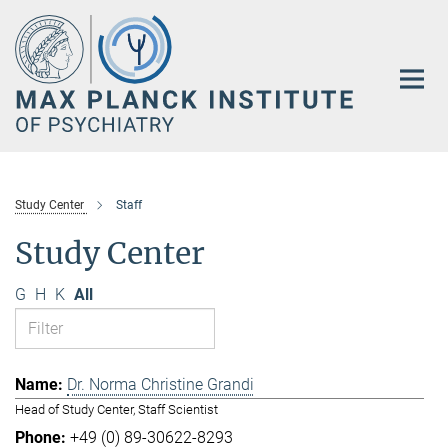
Main-
Content
Study Center
Staff
Study Center
G
H
K
All
Dr. Norma Christine Grandi
Head of Study Center, Staff Scientist
+49 (0) 89-30622-8293