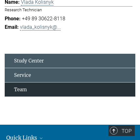
Vlada Kolisnyk
Research Technician
+49 89 30622-8118
vlada_kolisnyk@...
Study Center
Service
Team
TOP
Quick Links