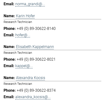
norma_grandi@...
Karin Hofer
Research Technician
+49 (0) 89-30622-8140
hofer@...
Elisabeth Kappelmann
Research Technician
+49 (0) 89-30622-8021
kappel@...
Alexandra Kocsis
Research Technician
+49 (0) 89-30622-8374
alexandra_kocsis@...