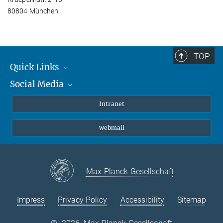
80804 München
TOP
Quick Links
Social Media
Students/ Scientists
Patients
Bluesky
Intranet
Journalists
Instagram
webmail
LinkedIn
YouTube
Max-Planck-Gesellschaft
Impress
Privacy Policy
Accessibility
Sitemap