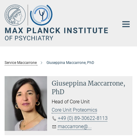
Main-
Content
Service Maccarrone
Giuseppina Maccarrone, PhD
Giuseppina Maccarrone,
PhD
Head of Core Unit
Core Unit Proteomics
+49 (0) 89-30622-8113
maccarrone@...