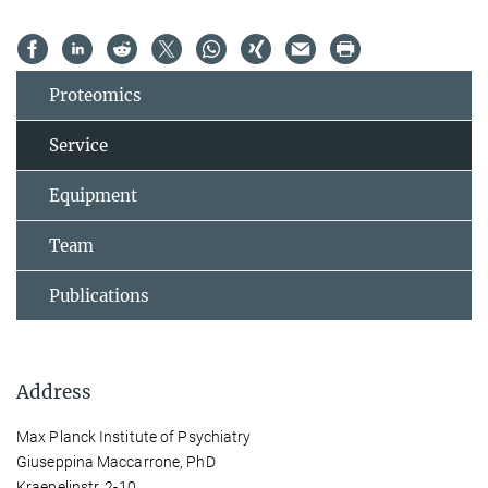
Proteomics
Service
Equipment
Team
Publications
Address
Max Planck Institute of Psychiatry
Giuseppina Maccarrone, PhD
Kraepelinstr. 2-10