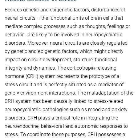
Besides genetic and epigenetic factors, disturbances of
neural circuits – the functional units of brain cells that
mediate complex processes such as thoughts, feelings or
behavior - are likely to be involved in neuropsychiatric
disorders. Moreover, neural circuits are closely regulated
by genetic and epigenetic factors, which might directly
impact on circuit development, structure, functional
integrity and dynamics. The corticotropin-releasing
hormone (CRH) system represents the prototype of a
stress circuit and is perfectly situated as a mediator of
gene × environment interactions. The maladaptation of the
CRH system has been causally linked to stress-related
neuropsychiatric pathologies such as mood and anxiety
disorders. CRH plays a critical role in integrating the
neuroendocrine, behavioral and autonomic responses to
stress. To coordinate these purposes, CRH possesses a