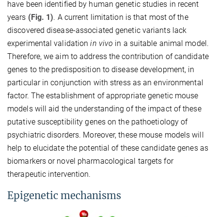
have been identified by human genetic studies in recent
years
(Fig. 1)
. A current limitation is that most of the
discovered disease-associated genetic variants lack
experimental validation
in vivo
in a suitable animal model.
Therefore, we aim to address the contribution of candidate
genes to the predisposition to disease development, in
particular in conjunction with stress as an environmental
factor. The establishment of appropriate genetic mouse
models will aid the understanding of the impact of these
putative susceptibility genes on the pathoetiology of
psychiatric disorders. Moreover, these mouse models will
help to elucidate the potential of these candidate genes as
biomarkers or novel pharmacological targets for
therapeutic intervention.
Epigenetic mechanisms