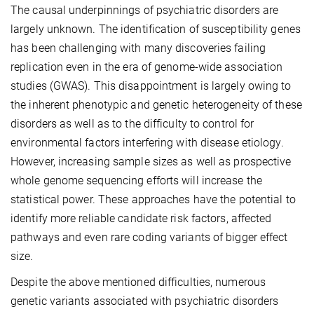
The causal underpinnings of psychiatric disorders are
largely unknown. The identification of susceptibility genes
has been challenging with many discoveries failing
replication even in the era of genome-wide association
studies (GWAS). This disappointment is largely owing to
the inherent phenotypic and genetic heterogeneity of these
disorders as well as to the difficulty to control for
environmental factors interfering with disease etiology.
However, increasing sample sizes as well as prospective
whole genome sequencing efforts will increase the
statistical power. These approaches have the potential to
identify more reliable candidate risk factors, affected
pathways and even rare coding variants of bigger effect
size.
Despite the above mentioned difficulties, numerous
genetic variants associated with psychiatric disorders