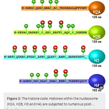
Figure 2:
The histone code: Histones within the nucleosome
(H2A, H2B, H3 and H4) are subjected to numerous post-
…