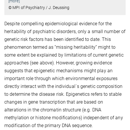
[more]
© MPI of Psychiatry / J. Deussing
Despite compelling epidemiological evidence for the
heritability of psychiatric disorders, only a small number of
genetic risk factors has been identified to date. This
phenomenon termed as “missing heritability” might to
some extent be explained by limitations of current genetic
approaches (see above). However, growing evidence
suggests that epigenetic mechanisms might play an
important role through which environmental exposures
directly interact with the individual´s genetic composition
to determine the disease risk. Epigenetics refers to stable
changes in gene transcription that are based on
alterations in the chromatin structure (e.g. DNA
methylation or histone modifications) independent of any
modification of the primary DNA sequence.