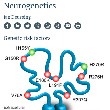
Neurogenetics
Jan Deussing
Genetic risk factors