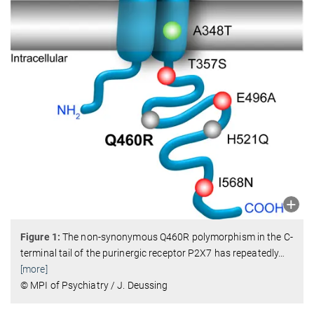
Figure 1:
The non-synonymous Q460R polymorphism in the C-
terminal tail of the purinergic receptor P2X7 has repeatedly
…
[more]
© MPI of Psychiatry / J. Deussing