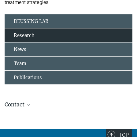
treatment strategies.
DEUSSING LAB
Research
News
Team
Publications
Contact
Dr. Jan Deussing
Research Group Leader
+49 (0) 89-30622-8111
TOP