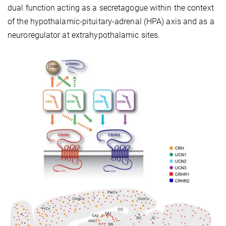
dual function acting as a secretagogue within the context
of the hypothalamic-pituitary-adrenal (HPA) axis and as a
neuroregulator at extrahypothalamic sites.