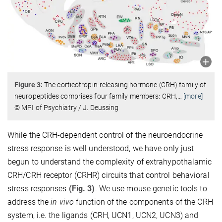
Figure 3:
The corticotropin-releasing hormone (CRH) family of
neuropeptides comprises four family members: CRH,
…
[more]
© MPI of Psychiatry / J. Deussing
While the CRH-dependent control of the neuroendocrine
stress response is well understood, we have only just
begun to understand the complexity of extrahypothalamic
CRH/CRH receptor (CRHR) circuits that control behavioral
stress responses
(Fig. 3)
. We use mouse genetic tools to
address the
in vivo
function of the components of the CRH
system, i.e. the ligands (CRH, UCN1, UCN2, UCN3) and