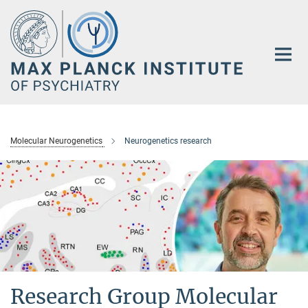
Main-
Content
Molecular Neurogenetics
Neurogenetics research
Research Group Molecular