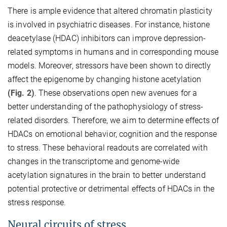
There is ample evidence that altered chromatin plasticity
is involved in psychiatric diseases. For instance, histone
deacetylase (HDAC) inhibitors can improve depression-
related symptoms in humans and in corresponding mouse
models. Moreover, stressors have been shown to directly
affect the epigenome by changing histone acetylation
(Fig. 2)
. These observations open new avenues for a
better understanding of the pathophysiology of stress-
related disorders. Therefore, we aim to determine effects of
HDACs on emotional behavior, cognition and the response
to stress. These behavioral readouts are correlated with
changes in the transcriptome and genome-wide
acetylation signatures in the brain to better understand
potential protective or detrimental effects of HDACs in the
stress response.
Neural circuits of stress