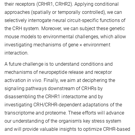
their receptors (CRHR1, CRHR2). Applying conditional
approaches (spatially or temporally controlled), we can
selectively interrogate neural circuit-specific functions of
the CRH system. Moreover, we can subject these genetic
mouse models to environmental challenges, which allow
investigating mechanisms of gene × environment
interaction.
A future challenge is to understand conditions and
mechanisms of neuropeptide release and receptor
activation
in vivo
. Finally, we aim at deciphering the
signaling pathways downstream of CRHRs by
disassembling the CRHR1 interactome and by
investigating CRH/CRHR-dependent adaptations of the
transcriptome and proteome. These efforts will advance
our understanding of the organism's key stress system
and will provide valuable insights to optimize CRHR-based